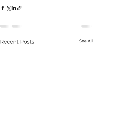
See All
Recent Posts