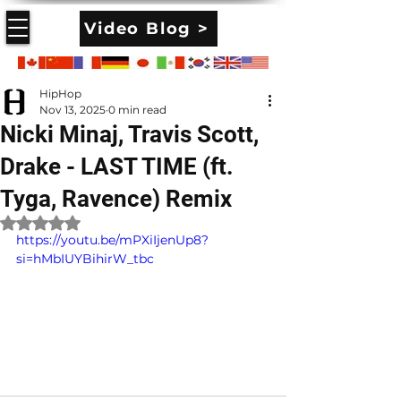
Video Blog >
HipHop
Nov 13, 2025
0 min read
Nicki Minaj, Travis Scott,
Drake - LAST TIME (ft.
Tyga, Ravence) Remix
Rated NaN out of 5 stars.
https://youtu.be/mPXiIjenUp8?
si=hMbIUYBihirW_tbc