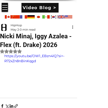
Video Blog >
HipHop
May 2
0 min read
Nicki Minaj, Iggy Azalea -
Flex (ft. Drake) 2026
Rated NaN out of 5 stars.
https://youtu.be/OW1_EBzn4lQ?si=-
R72xZn8nBinKqgd