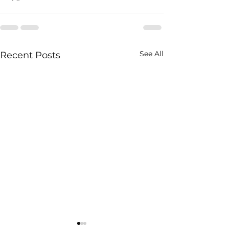
See All
Recent Posts