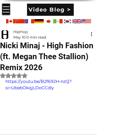
Video Blog >
HipHop
May 10
0 min read
Nicki Minaj - High Fashion
(ft. Megan Thee Stallion)
Remix 2026
Rated NaN out of 5 stars.
https://youtu.be/B2f692H-nzQ?
si=UbebOkqjLDoCCdly