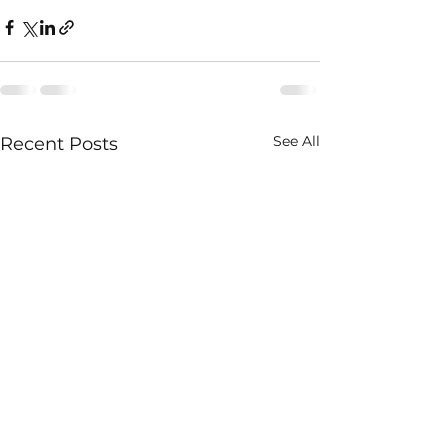
See All
Recent Posts