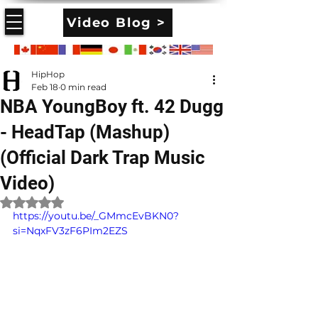
Video Blog >
HipHop
Feb 18
0 min read
NBA YoungBoy ft. 42 Dugg
- HeadTap (Mashup)
(Official Dark Trap Music
Video)
Rated NaN out of 5 stars.
https://youtu.be/_GMmcEvBKN0?
si=NqxFV3zF6PIm2EZS