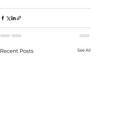
See All
Recent Posts