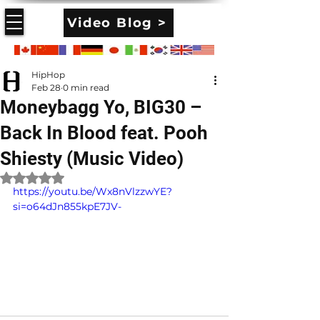
Video Blog >
HipHop
Feb 28
0 min read
Moneybagg Yo, BIG30 –
Back In Blood feat. Pooh
Shiesty (Music Video)
Rated NaN out of 5 stars.
https://youtu.be/Wx8nVlzzwYE?
si=o64dJn855kpE7JV-