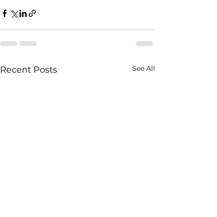
See All
Recent Posts