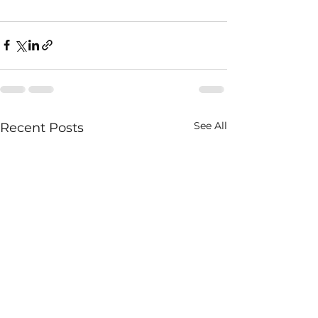
See All
Recent Posts