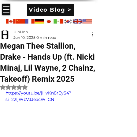
Video Blog >
HipHop
Jun 10, 2025
0 min read
Megan Thee Stallion,
Drake - Hands Up (ft. Nicki
Minaj, Lil Wayne, 2 Chainz,
Takeoff) Remix 2025
Rated NaN out of 5 stars.
https://youtu.be/jHvKn8rEyS4?
si=22IjWbVJJeacW_CN