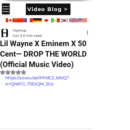
Video Blog >
HipHop
Jun 3
0 min read
Lil Wayne X Eminem X 50
Cent— DROP THE WORLD
(Official Music Video)
Rated NaN out of 5 stars.
https://youtu.be/iMYdC2_b9zQ?
si=Qh6FG_75EsQM_5Gz