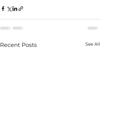
See All
Recent Posts