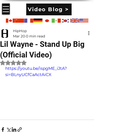
Video Blog >
HipHop
Mar 20
0 min read
Lil Wayne - Stand Up Big
(Official Video)
Rated NaN out of 5 stars.
https://youtu.be/ispgME_iJtA?
si=BLnyUCfCaActAiCX