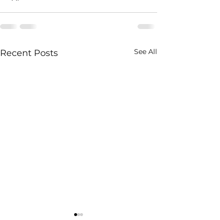
See All
Recent Posts