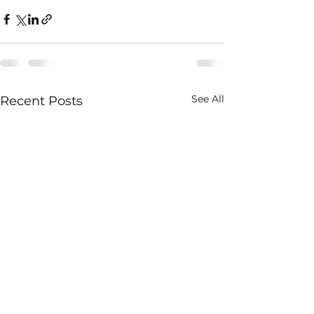
See All
Recent Posts