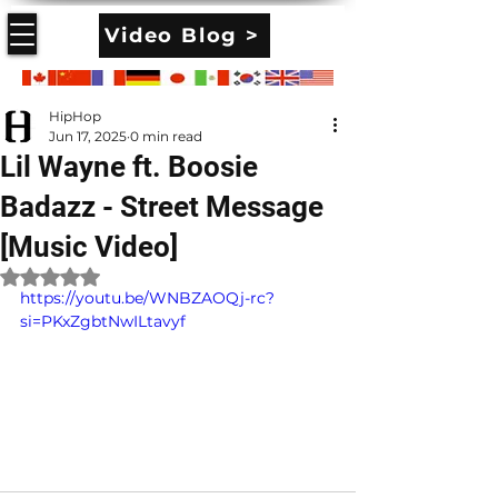
Video Blog >
HipHop
Jun 17, 2025
0 min read
Lil Wayne ft. Boosie
Badazz - Street Message
[Music Video]
Rated NaN out of 5 stars.
https://youtu.be/WNBZAOQj-rc?
si=PKxZgbtNwILtavyf