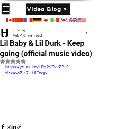
Video Blog >
HipHop
Feb 4
0 min read
Lil Baby & Lil Durk - Keep
going (official music video)
Rated NaN out of 5 stars.
https://youtu.be/LRg2V3vvZBs?
si=zXwlZk-7HH1Fegp-