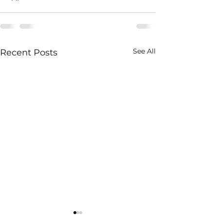
See All
Recent Posts