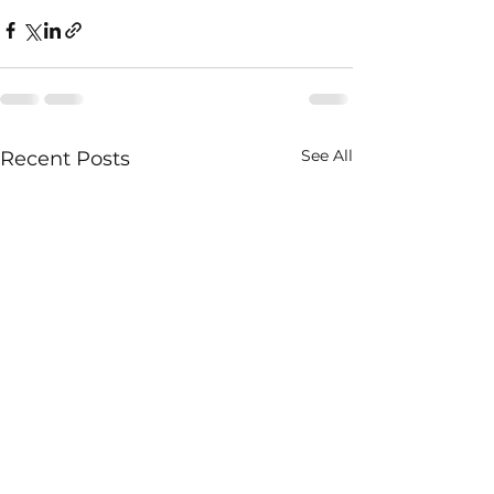
See All
Recent Posts