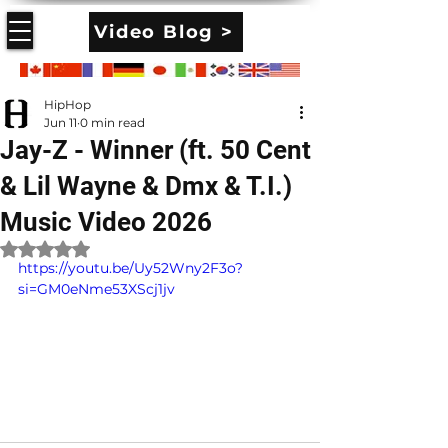
Video Blog >
HipHop
Jun 11
0 min read
Jay-Z - Winner (ft. 50 Cent
& Lil Wayne & Dmx & T.I.)
Music Video 2026
Rated NaN out of 5 stars.
https://youtu.be/Uy52Wny2F3o?
si=GM0eNme53XScj1jv