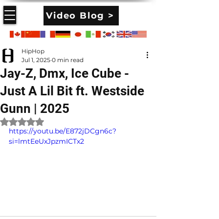
Video Blog >
HipHop
Jul 1, 2025
0 min read
Jay-Z, Dmx, Ice Cube -
Just A Lil Bit ft. Westside
Gunn | 2025
Rated NaN out of 5 stars.
https://youtu.be/E872jDCgn6c?
si=lmtEeUxJpzmICTx2