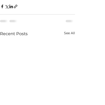
See All
Recent Posts