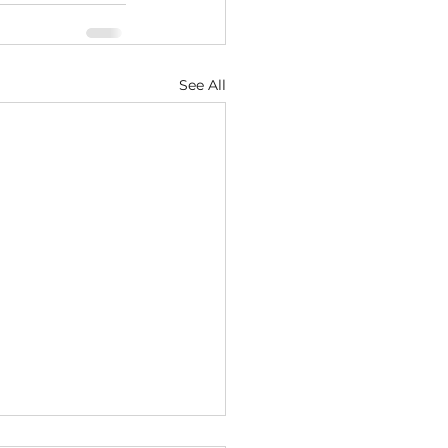
See All