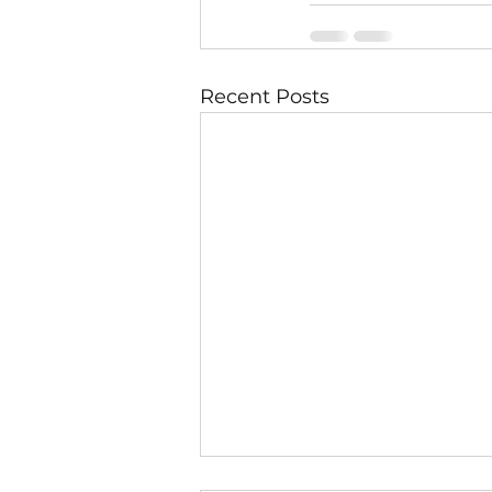
Recent Posts