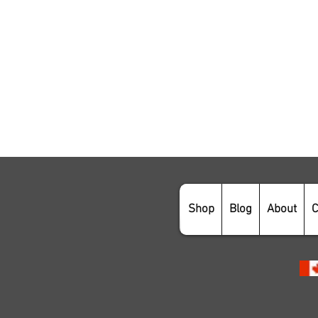
Shop
Blog
About
C