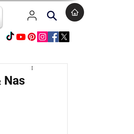
& Nas