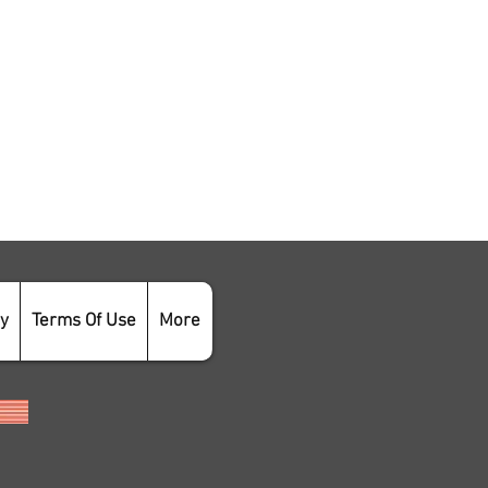
cy
Terms Of Use
More