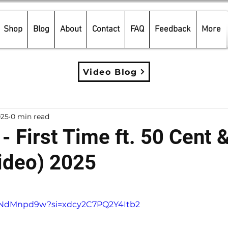
Shop
Blog
About
Contact
FAQ
Feedback
More
Video Blog
025
0 min read
- First Time ft. 50 Cent 
ideo) 2025
5 stars.
LtNdMnpd9w?si=xdcy2C7PQ2Y4Itb2