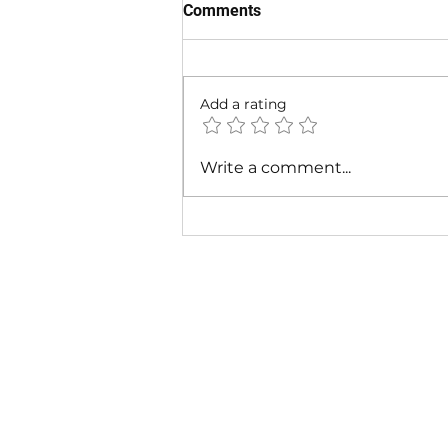
Comments
Add a rating
Cardi B & Latto - Main
Write a comment...
Character (Music Video)