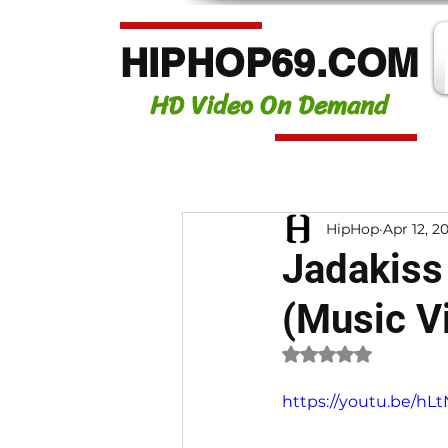
HIPHOP69.COM
HD Video On Demand
HipHop
Apr 12, 2
Jadakiss 
(Music V
Rated NaN out of 
https://youtu.be/h