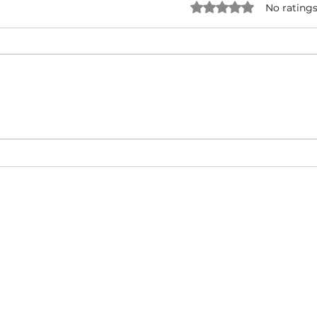
Rated 0 out of 5 star
No ratings
Forever One - Rick Ross ( ft.
Snoo
Mary J. Blige ) | Music Video |
UNRI
Hip-Hop/West Coast/ East
& Ty
Coast
Cali
About
Video Blog
FAQ
Feedback
Terms Of Use