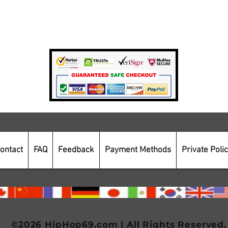
Private Policy
Payment Methods
Secure Online Shopping
ontact
FAQ
Feedback
Payment Methods
Private Poli
©2026 HipHop69.com | All Rights Reserved.