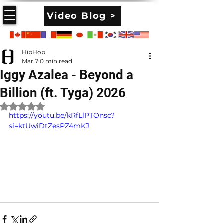
Video Blog >
HipHop
Mar 7
0 min read
Iggy Azalea - Beyond a
Billion (ft. Tyga) 2026
Rated NaN out of 5 stars.
https://youtu.be/kRfLlPTOnsc?
si=ktUwiDtZesPZ4mKJ