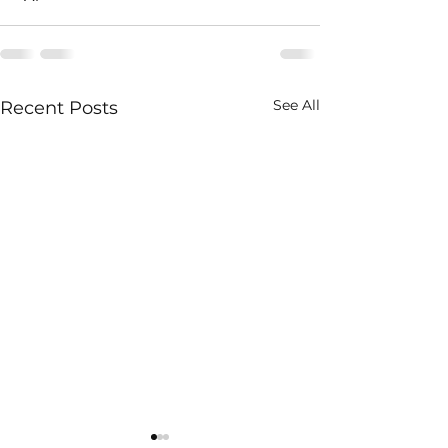
See All
Recent Posts