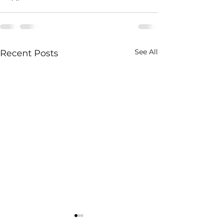
See All
Recent Posts