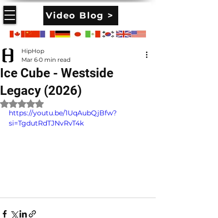
Video Blog >
HipHop
Mar 6
0 min read
Ice Cube - Westside
Legacy (2026)
Rated NaN out of 5 stars.
https://youtu.be/1UqAubQjBfw?
si=TgdutRdTJNvRvT4k