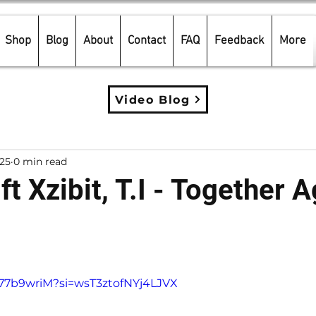
Shop
Blog
About
Contact
FAQ
Feedback
More
Video Blog
025
0 min read
ft Xzibit, T.I - Together A
5 stars.
A77b9wriM?si=wsT3ztofNYj4LJVX