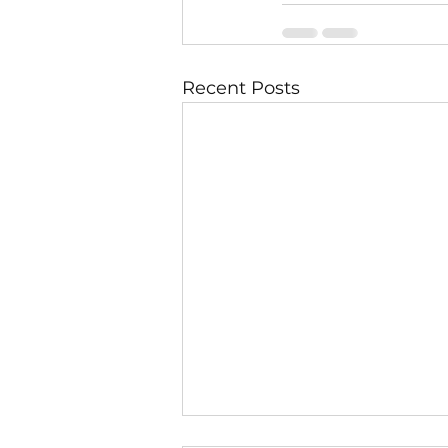
Recent Posts