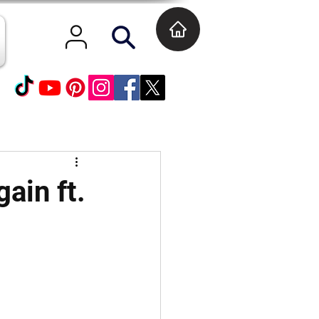
gain ft.