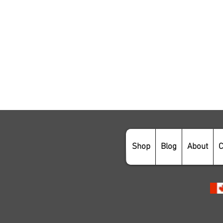
Shop
Blog
About
C