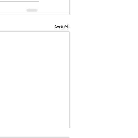
See All