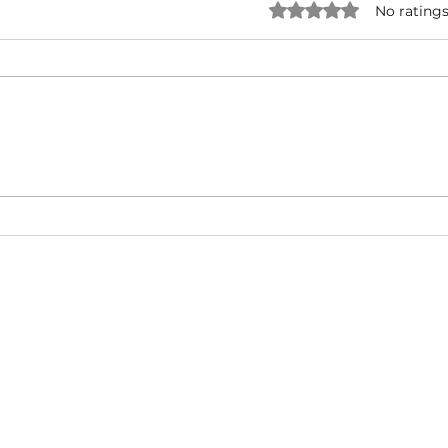
Rated 0 out of 5 star
No ratings
O.T. Genasis ft. 2 Chainz & YG
Fat 
- 2 Hoes (Official Video)
Baby 
(Mus
About
Video Blog
FAQ
Feedback
Terms Of Use