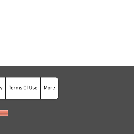
cy
Terms Of Use
More