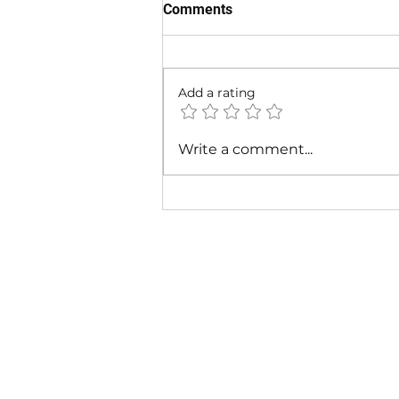
Comments
Add a rating
Cardi B - Bossed Up (Official
Write a comment...
Video)