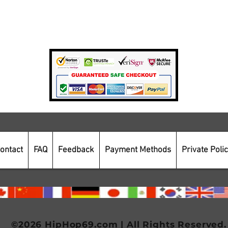
Private Policy
Payment Methods
Secure Online Shopping
ontact
FAQ
Feedback
Payment Methods
Private Poli
©2026 HipHop69.com | All Rights Reserved.