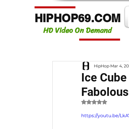
HIPHOP69.COM
HD Video On Demand
HipHop
Mar 4, 2
Ice Cube 
Fabolous
Rated NaN out of 
https://youtu.be/Lk