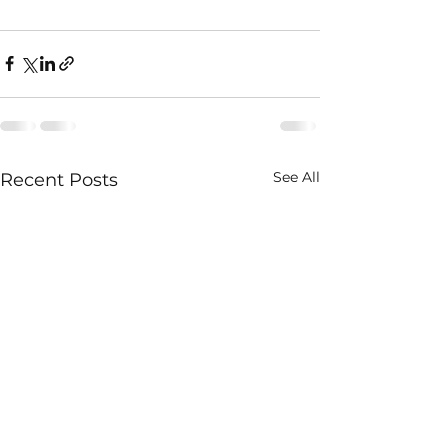
See All
Recent Posts