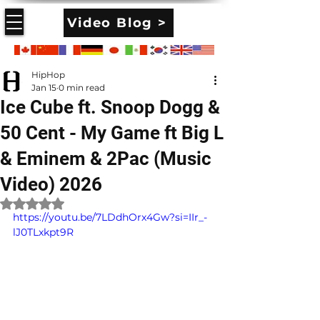
Video Blog >
HipHop
Jan 15
0 min read
Ice Cube ft. Snoop Dogg &
50 Cent - My Game ft Big L
& Eminem & 2Pac (Music
Video) 2026
Rated NaN out of 5 stars.
https://youtu.be/7LDdhOrx4Gw?si=IIr_-
lJ0TLxkpt9R