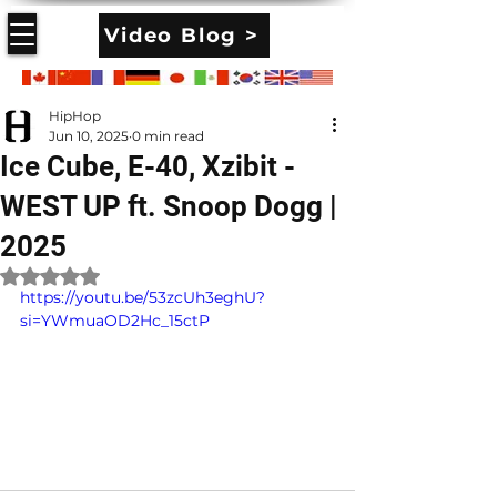
Video Blog >
HipHop
Jun 10, 2025
0 min read
Ice Cube, E-40, Xzibit -
WEST UP ft. Snoop Dogg |
2025
Rated NaN out of 5 stars.
https://youtu.be/53zcUh3eghU?
si=YWmuaOD2Hc_15ctP