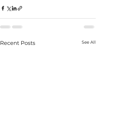
See All
Recent Posts