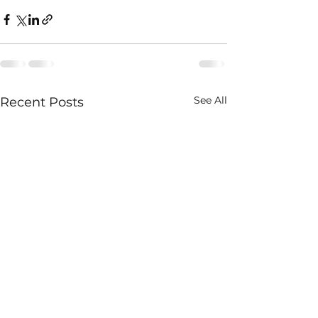
See All
Recent Posts