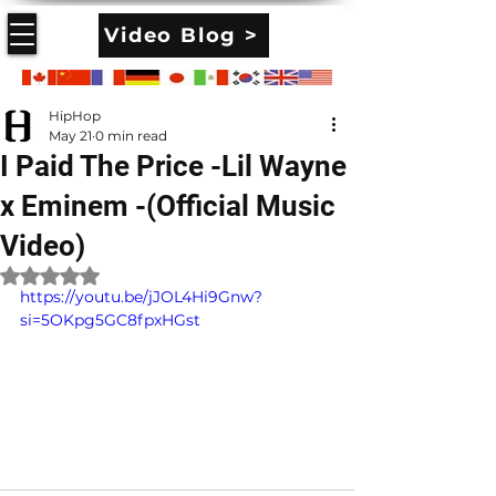
Video Blog >
HipHop
May 21
0 min read
I Paid The Price -Lil Wayne
x Eminem -(Official Music
Video)
Rated NaN out of 5 stars.
https://youtu.be/jJOL4Hi9Gnw?
si=5OKpg5GC8fpxHGst