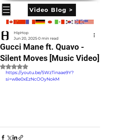
Video Blog >
HipHop
Jun 20, 2025
0 min read
Gucci Mane ft. Quavo -
Silent Moves [Music Video]
Rated NaN out of 5 stars.
https://youtu.be/5WzTinaae9Y?
si=w8e0xEzNcOOyNokM