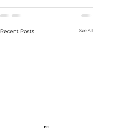
See All
Recent Posts