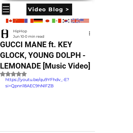
Video Blog >
HipHop
Jun 10
0 min read
GUCCI MANE ft. KEY
GLOCK, YOUNG DOLPH -
LEMONADE [Music Video]
Rated NaN out of 5 stars.
https://youtu.be/qu9YFhdv_-E?
si=Qpnn18AEC9hNlFZB