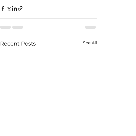
See All
Recent Posts