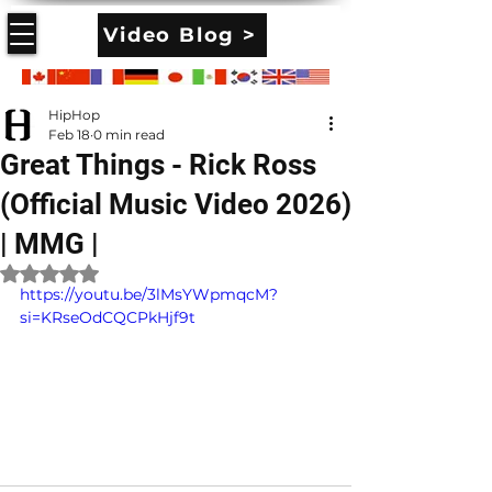
Video Blog >
HipHop
Feb 18
0 min read
Great Things - Rick Ross
(Official Music Video 2026)
| MMG |
Rated NaN out of 5 stars.
https://youtu.be/3lMsYWpmqcM?
si=KRseOdCQCPkHjf9t