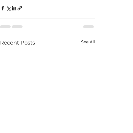
See All
Recent Posts