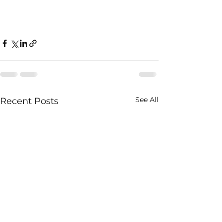
See All
Recent Posts