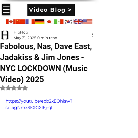
Video Blog >
HipHop
May 31, 2025
0 min read
Fabolous, Nas, Dave East,
Jadakiss & Jim Jones -
NYC LOCKDOWN (Music
Video) 2025
Rated NaN out of 5 stars.
https://youtu.be/epb2xEOhisw?
si=4gNmxSkXGXlEj-ql