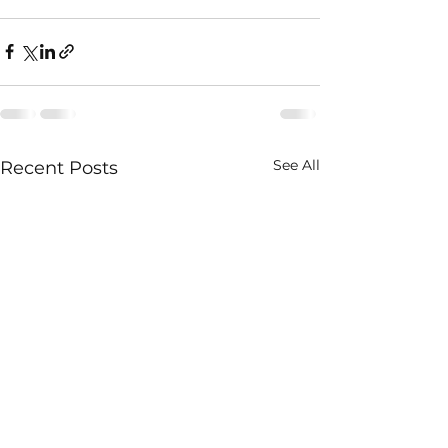
See All
Recent Posts