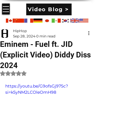
Video Blog >
HipHop
Sep 28, 2024
0 min read
Eminem - Fuel ft. JID
(Explicit Video) Diddy Diss
2024
Rated NaN out of 5 stars.
https://youtu.be/G9ofsGj975c?
si=k5yNM2LCOleOmH98