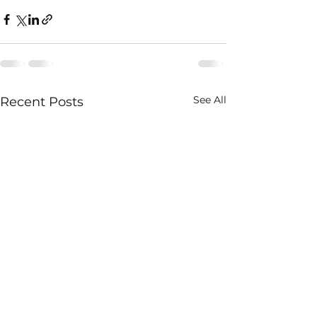
See All
Recent Posts