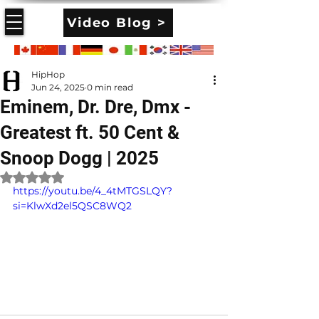
Video Blog >
HipHop
Jun 24, 2025
0 min read
Eminem, Dr. Dre, Dmx -
Greatest ft. 50 Cent &
Snoop Dogg | 2025
Rated NaN out of 5 stars.
https://youtu.be/4_4tMTGSLQY?
si=KlwXd2el5QSC8WQ2