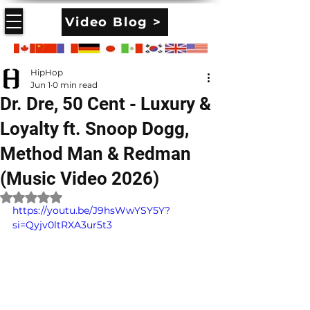
Video Blog >
HipHop
Jun 1
0 min read
Dr. Dre, 50 Cent - Luxury &
Loyalty ft. Snoop Dogg,
Method Man & Redman
(Music Video 2026)
Rated NaN out of 5 stars.
https://youtu.be/J9hsWwYSY5Y?
si=Qyjv0ltRXA3ur5t3