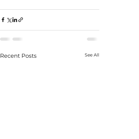
See All
Recent Posts