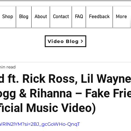
Shop
Blog
About
Contact
FAQ
Feedback
More
Video Blog
in read
 ft. Rick Ross, Lil Wayne
gg & Rihanna – Fake Fri
icial Music Video)
5 stars.
8tWRlN2lYM?si=2BJ_gcGoWHo-QnqT