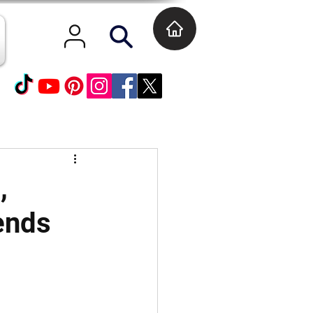
,
ends