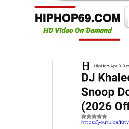
HIPHOP69.COM
HD Video On Demand
HipHop
Apr 9
0 m
DJ Khaled
Snoop Do
(2026 Off
Rated NaN out of 
https://youtu.be/I