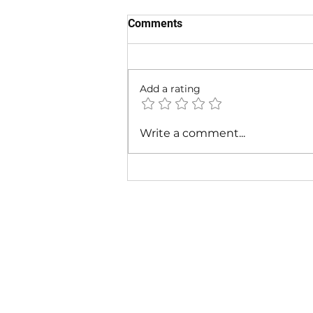
Comments
Add a rating
Cardi B - Bossed Up (Official
Write a comment...
Video)