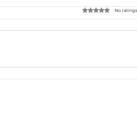
Rated 0 out of 5 star
No ratings
O.T. Genasis ft. 2 Chainz & YG
Fat 
- 2 Hoes (Official Video)
Baby 
(Mus
About
Video Blog
FAQ
Feedback
Terms Of Use