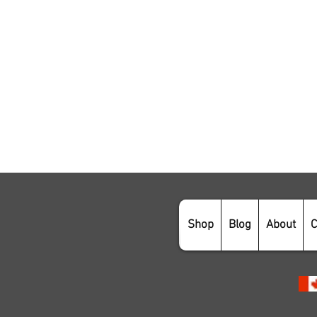
Shop
Blog
About
C