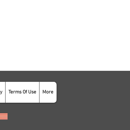
cy
Terms Of Use
More