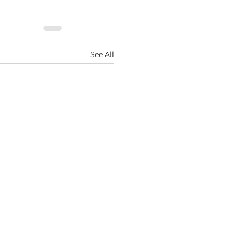
See All