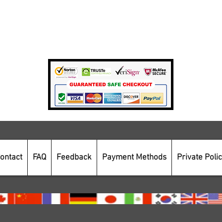
Private Policy
Payment Methods
Secure Online Shopping
ontact
FAQ
Feedback
Payment Methods
Private Poli