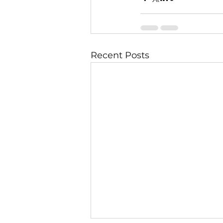
Recent Posts