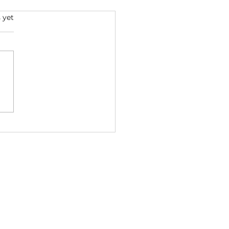
s.
 yet
Joe & GloRilla - Come
ft. Nicki Minaj, 50 Cent
ic Video) 2026