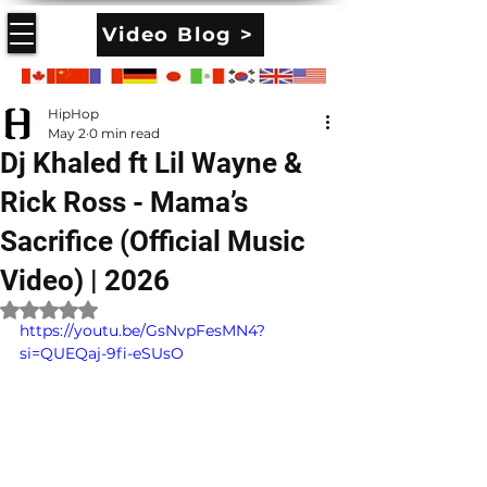
Video Blog >
HipHop
May 2
0 min read
Dj Khaled ft Lil Wayne &
Rick Ross - Mama’s
Sacrifice (Official Music
Video) | 2026
Rated NaN out of 5 stars.
https://youtu.be/GsNvpFesMN4?
si=QUEQaj-9fi-eSUsO