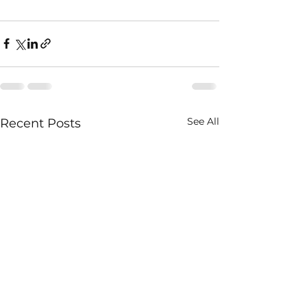
See All
Recent Posts