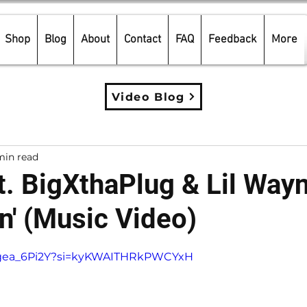
Shop
Blog
About
Contact
FAQ
Feedback
More
Video Blog
min read
t. BigXthaPlug & Lil Wayn
lin' (Music Video)
5 stars.
DPgea_6Pi2Y?si=kyKWAITHRkPWCYxH