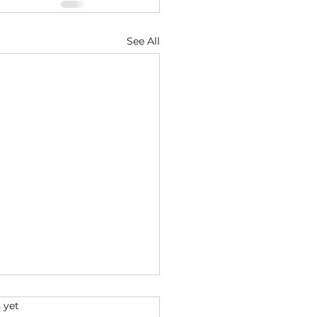
See All
s.
 yet