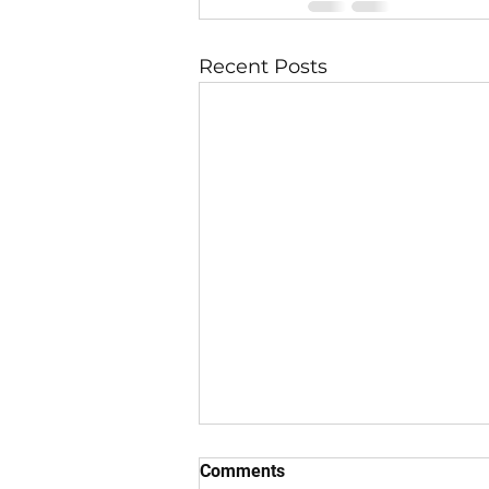
Recent Posts
Comments