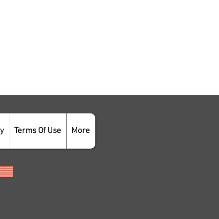
cy
Terms Of Use
More