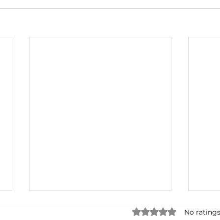
Rated 0 out of 5 star
No ratings