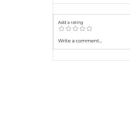
Add a rating
Cardi B - Bossed Up (Official
Write a comment...
Video)