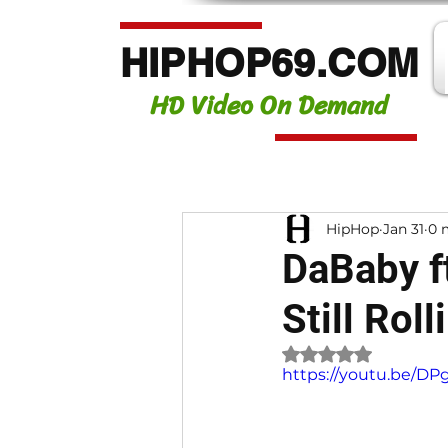
HIPHOP69.COM
HD Video On Demand
HipHop
Jan 31
0 
DaBaby f
Still Rol
Rated NaN out of 
https://youtu.be/