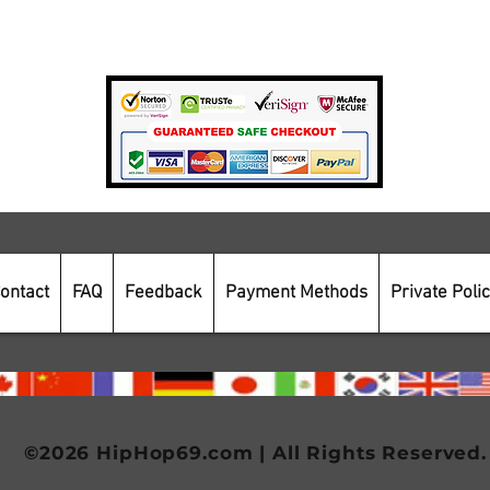
Payment Methods
Secure Online Shopping
ontact
FAQ
Feedback
Payment Methods
Private Poli
©2026 HipHop69.com | All Rights Reserved.