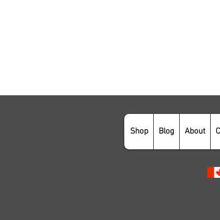
Shop
Blog
About
C