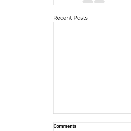
Recent Posts
Comments