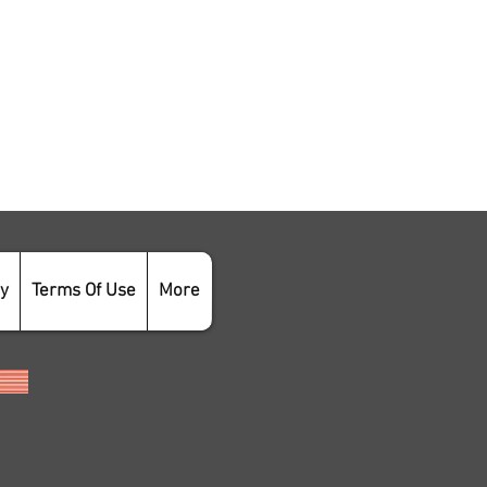
cy
Terms Of Use
More