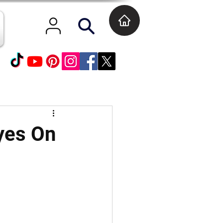
Eyes On