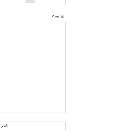
See All
s.
 yet