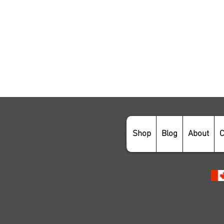
Shop
Blog
About
C