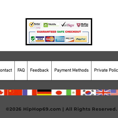
Payment Methods
Secure Online Shopping
ontact
FAQ
Feedback
Payment Methods
Private Poli
©2026 HipHop69.com | All Rights Reserved.