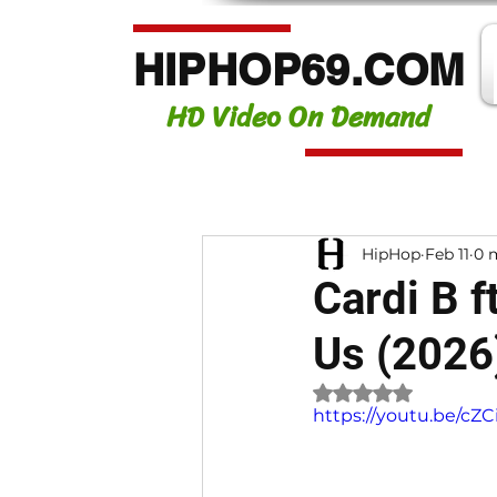
HIPHOP69.COM
HD Video On Demand
HipHop
Feb 11
0 
Cardi B f
Us (2026
Rated NaN out of 
https://youtu.be/