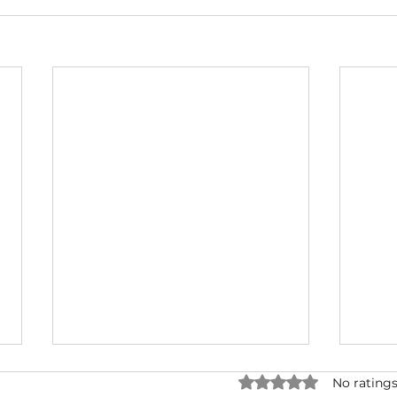
Rated 0 out of 5 star
No ratings