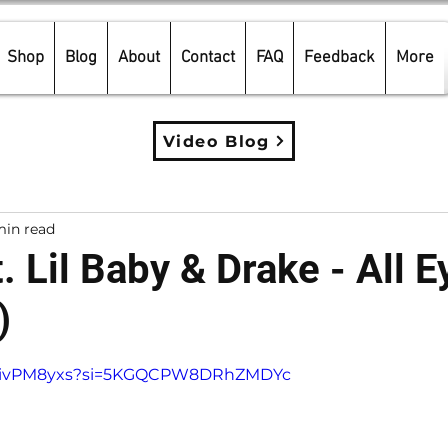
Shop
Blog
About
Contact
FAQ
Feedback
More
Video Blog
min read
t. Lil Baby & Drake - All 
)
5 stars.
cZCivPM8yxs?si=5KGQCPW8DRhZMDYc