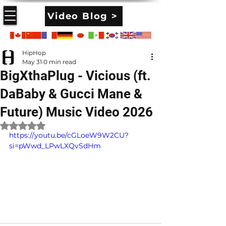
Video Blog >
HipHop
May 31
0 min read
BigXthaPlug - Vicious (ft.
DaBaby & Gucci Mane &
Future) Music Video 2026
Rated NaN out of 5 stars.
https://youtu.be/cGLoeW9W2CU?
si=pWwd_LPwLXQvSdHm