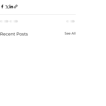
See All
Recent Posts