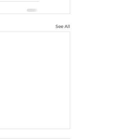
See All