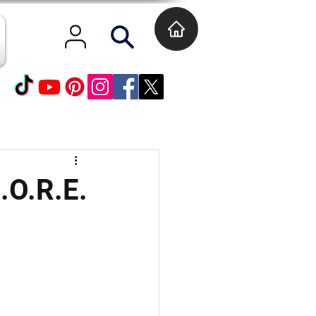
.O.R.E.