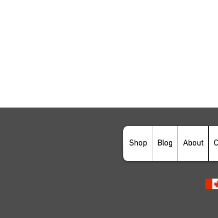
Shop
Blog
About
C