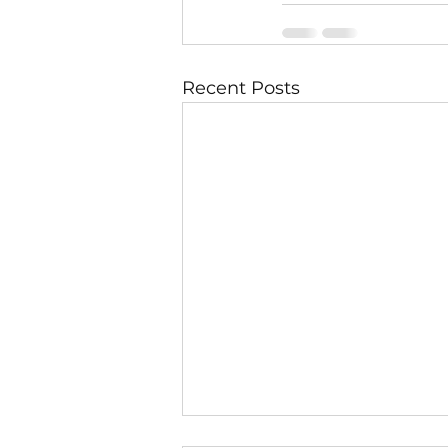
Recent Posts