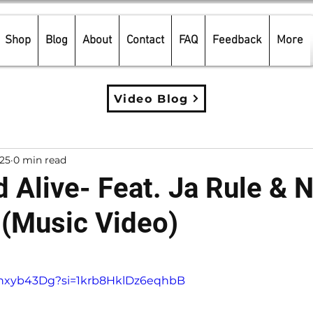
Shop
Blog
About
Contact
FAQ
Feedback
More
Video Blog
025
0 min read
 Alive- Feat. Ja Rule & N
 (Music Video)
5 stars.
Efhxyb43Dg?si=1krb8HklDz6eqhbB