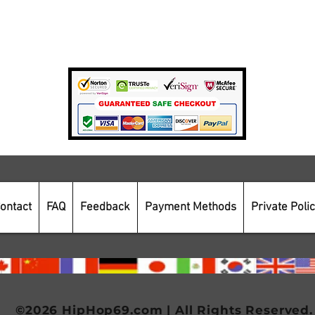
Private Policy
Payment Methods
Secure Online Shopping
ontact
FAQ
Feedback
Payment Methods
Private Poli
©2026 HipHop69.com | All Rights Reserved.