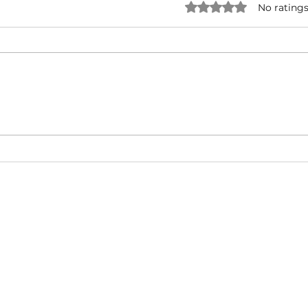
Rated 0 out of 5 star
No ratings
NATURAL BORN HUSTLA -
I'M 
Snoop Dogg & Akon Ft. The
Cub
Game, Method Man, Redman,
50 Cent | Dynasty Sound
About
Video Blog
FAQ
Feedback
Terms Of Use