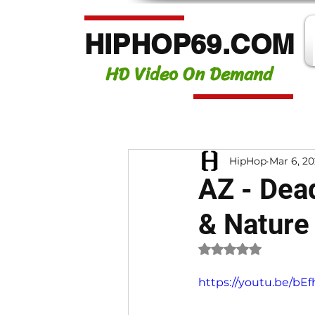
HIPHOP69.COM
HD Video On Demand
HipHop
Mar 6, 2
AZ - Dead
& Nature
Rated NaN out of 
https://youtu.be/b