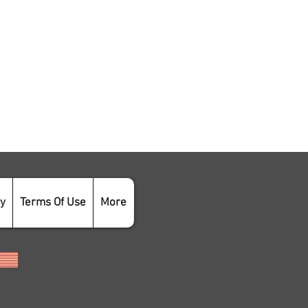
cy
Terms Of Use
More