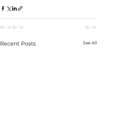
See All
Recent Posts