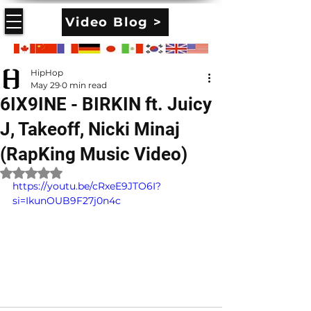
Video Blog >
HipHop
May 29
0 min read
6IX9INE - BIRKIN ft. Juicy
J, Takeoff, Nicki Minaj
(RapKing Music Video)
Rated NaN out of 5 stars.
https://youtu.be/cRxeE9JTO6I?
si=IkunOUB9F27j0n4c