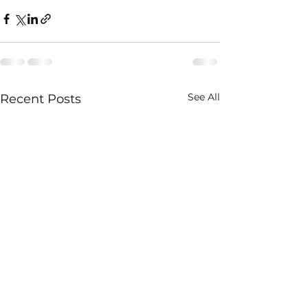
See All
Recent Posts