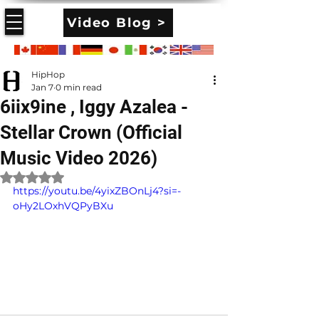
Video Blog >
HipHop
Jan 7
0 min read
6iix9ine , Iggy Azalea -
Stellar Crown (Official
Music Video 2026)
Rated NaN out of 5 stars.
https://youtu.be/4yixZBOnLj4?si=-
oHy2LOxhVQPyBXu