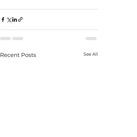
See All
Recent Posts