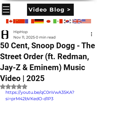
Video Blog >
HipHop
Nov 11, 2025
0 min read
50 Cent, Snoop Dogg - The
Street Order (ft. Redman,
Jay-Z & Eminem) Music
Video | 2025
Rated NaN out of 5 stars.
https://youtu.be/qC0nVwA35KA?
si=prM42bVKedO-d1P3