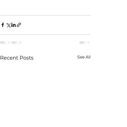
See All
Recent Posts