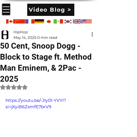
Video Blog >
HipHop
May 14, 2025
0 min read
50 Cent, Snoop Dogg -
Block to Stage ft. Method
Man Eminem, & 2Pac -
2025
Rated NaN out of 5 stars.
https://youtu.be/-JIy01-YVYI?
si=jXyiB6ZxmfE7brV9