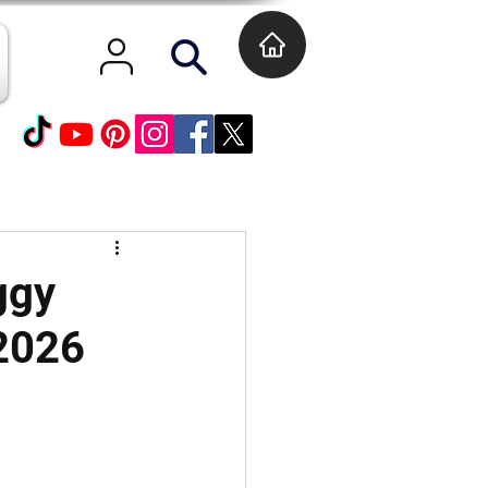
ggy
 2026