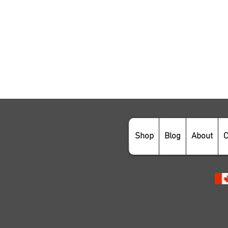
Shop
Blog
About
C