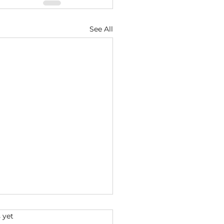
See All
s.
 yet