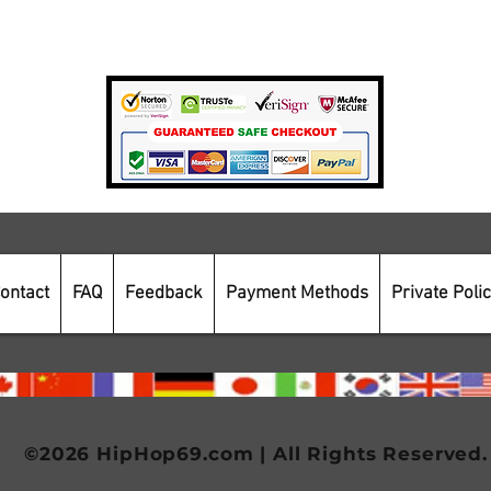
Payment Methods
Secure Online Shopping
ontact
FAQ
Feedback
Payment Methods
Private Poli
©2026 HipHop69.com | All Rights Reserved.