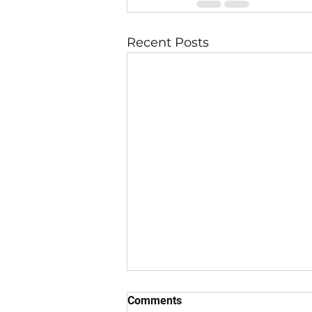
Recent Posts
Comments