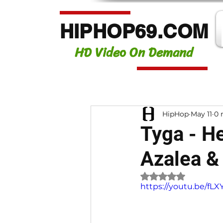
HIPHOP69.COM
HD Video On Demand
HipHop
May 11
0 
Tyga - He
Azalea &
Rated NaN out of 
https://youtu.be/