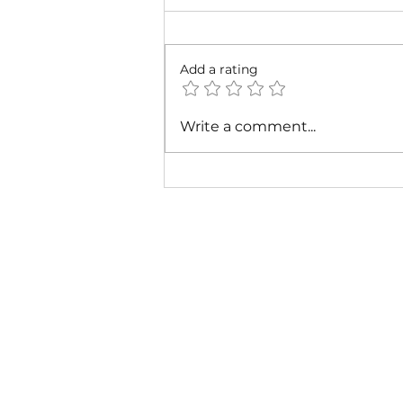
Add a rating
Cardi B & Latto - Main
Write a comment...
Character (Music Video)