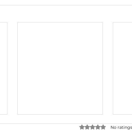
Rated 0 out of 5 star
No ratings