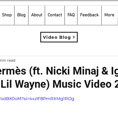
Shop
Blog
About
Contact
FAQ
Feedback
More
Video Blog
min read
rmès (ft. Nicki Minaj & I
 Lil Wayne) Music Video
5 stars.
fLXYodBX0oM?si=4xzlF8PmRXMg1ROg