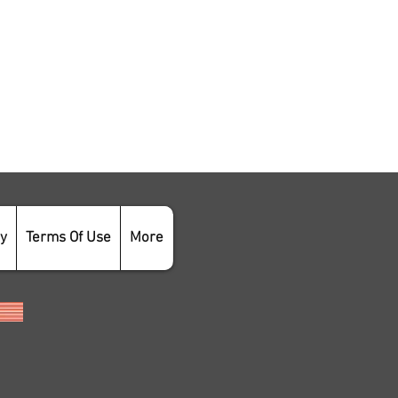
cy
Terms Of Use
More