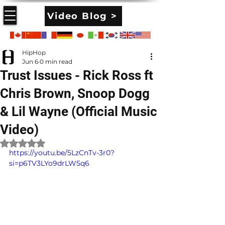
Video Blog >
HipHop
Jun 6
0 min read
Trust Issues - Rick Ross ft
Chris Brown, Snoop Dogg
& Lil Wayne (Official Music
Video)
Rated NaN out of 5 stars.
https://youtu.be/5LzCnTv-3r0?
si=p6TV3LYo9drLW5q6