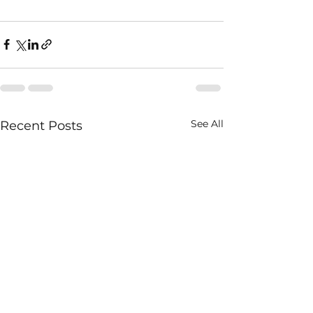
See All
Recent Posts