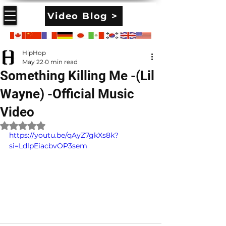
Video Blog >
HipHop
May 22
0 min read
Something Killing Me -(Lil
Wayne) -Official Music
Video
Rated NaN out of 5 stars.
https://youtu.be/qAyZ7gkXs8k?
si=LdlpEiacbvOP3sem