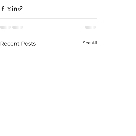
See All
Recent Posts