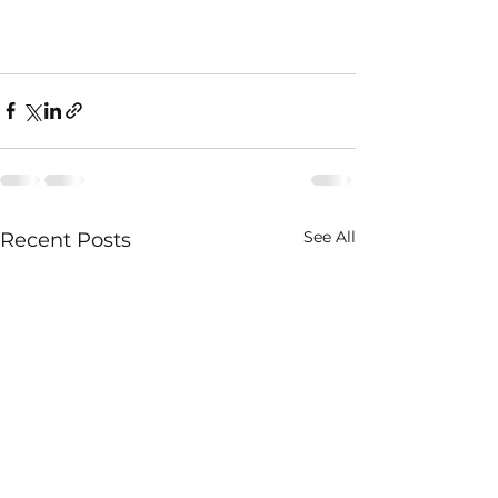
See All
Recent Posts