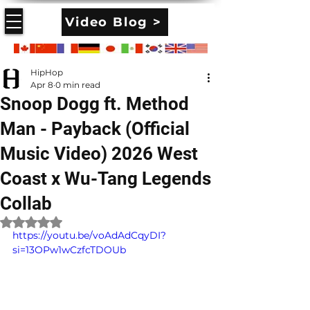
Video Blog >
HipHop
Apr 8
0 min read
Snoop Dogg ft. Method
Man - Payback (Official
Music Video) 2026 West
Coast x Wu-Tang Legends
Collab
Rated NaN out of 5 stars.
https://youtu.be/voAdAdCqyDI?
si=13OPw1wCzfcTDOUb