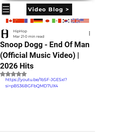
Video Blog >
HipHop
Mar 21
0 min read
Snoop Dogg - End Of Man
(Official Music Video) |
2026 Hits
Rated NaN out of 5 stars.
https://youtu.be/1bSF-JGESxI?
si=pB536BGFbQMD7UX4