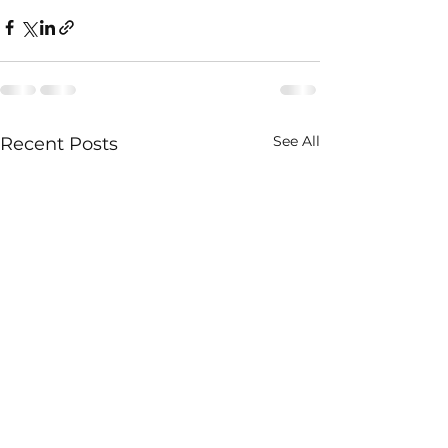
See All
Recent Posts