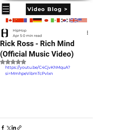
Video Blog >
HipHop
Apr 5
0 min read
Rick Ross - Rich Mind
(Official Music Video)
Rated NaN out of 5 stars.
https://youtu.be/C4CjvKhMquA?
si=MmhpeVibmTcPvlxn