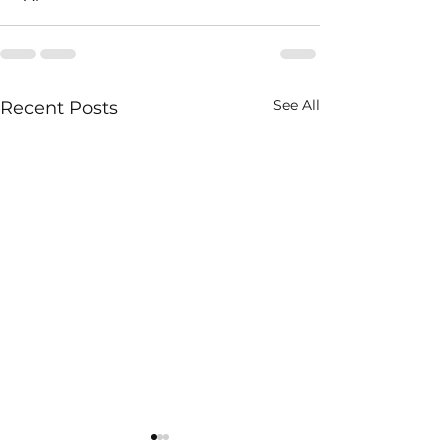
See All
Recent Posts