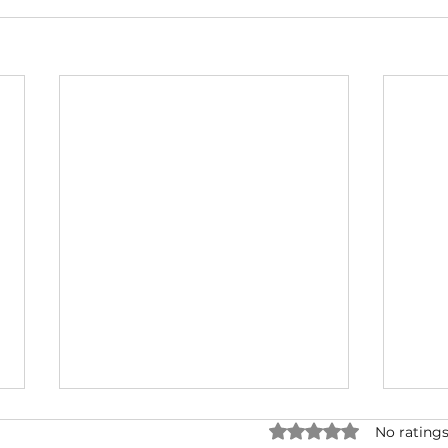
Rated 0 out of 5 star
No ratings