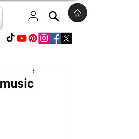
 music