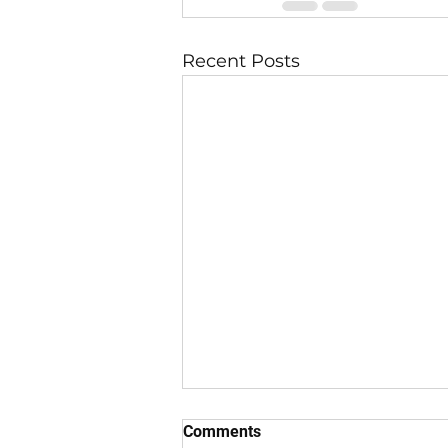
Recent Posts
Comments