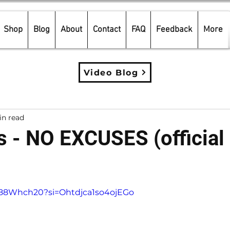
Shop
Blog
About
Contact
FAQ
Feedback
More
Video Blog
in read
s - NO EXCUSES (official
5 stars.
v988Whch20?si=Ohtdjca1so4ojEGo