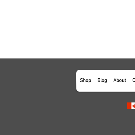
Shop
Blog
About
C