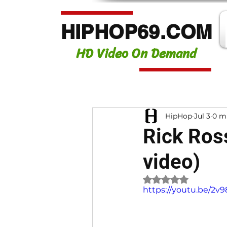
HIPHOP69.COM
HD Video On Demand
HipHop
Jul 3
0 m
Rick Ros
video)
Rated NaN out of 
https://youtu.be/2