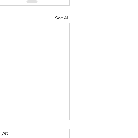
See All
s.
 yet