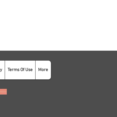
cy
Terms Of Use
More