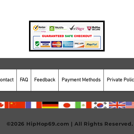
Payment Methods
Secure Online Shopping
ontact
FAQ
Feedback
Payment Methods
Private Poli
©2026 HipHop69.com | All Rights Reserved.