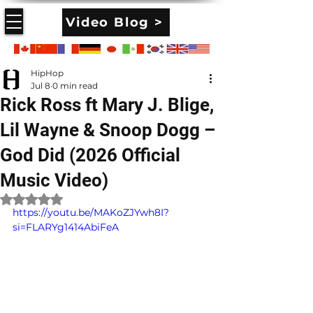
Video Blog >
HipHop
Jul 8
0 min read
Rick Ross ft Mary J. Blige,
Lil Wayne & Snoop Dogg –
God Did (2026 Official
Music Video)
Rated NaN out of 5 stars.
https://youtu.be/MAKoZJYwh8I?
si=FLARYg1414AbiFeA