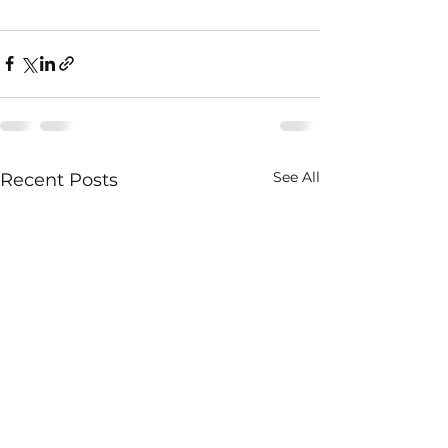
See All
Recent Posts