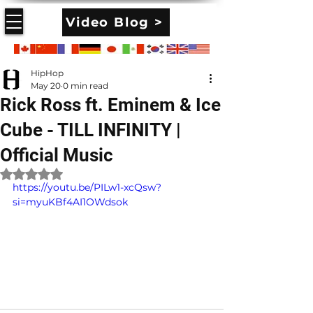
Video Blog >
HipHop
May 20
0 min read
Rick Ross ft. Eminem & Ice
Cube - TILL INFINITY |
Official Music
Rated NaN out of 5 stars.
https://youtu.be/PILw1-xcQsw?
si=myuKBf4AI1OWdsok