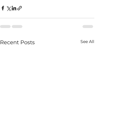
See All
Recent Posts