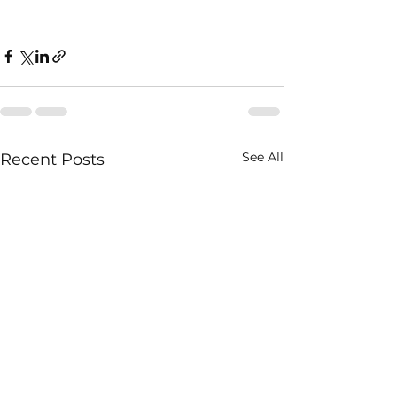
See All
Recent Posts