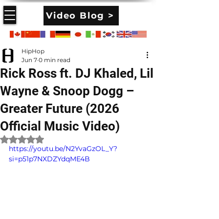
Video Blog >
HipHop
Jun 7
0 min read
Rick Ross ft. DJ Khaled, Lil
Wayne & Snoop Dogg –
Greater Future (2026
Official Music Video)
Rated NaN out of 5 stars.
https://youtu.be/N2YvaGzOL_Y?
si=p51p7NXDZYdqME4B