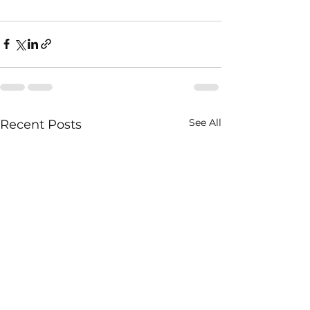
See All
Recent Posts