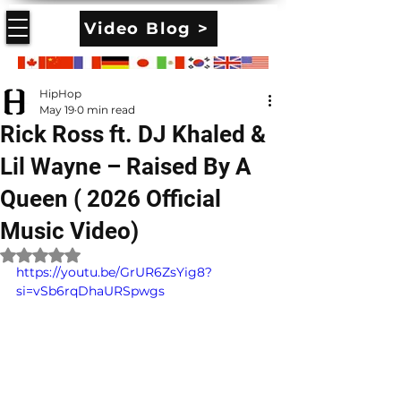
Video Blog >
HipHop
May 19
0 min read
Rick Ross ft. DJ Khaled &
Lil Wayne – Raised By A
Queen ( 2026 Official
Music Video)
Rated NaN out of 5 stars.
https://youtu.be/GrUR6ZsYig8?
si=vSb6rqDhaURSpwgs