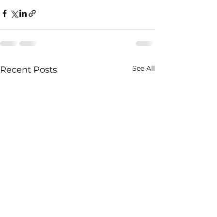
See All
Recent Posts