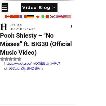
Video Blog >
HipHop
Jan 23
0 min read
Pooh Shiesty – “No
Misses” ft. BIG30 (Official
Music Video)
Rated NaN out of 5 stars.
https://youtu.be/mO0jEBUmAFc?
si=t6Qxian0j_BHDBFm