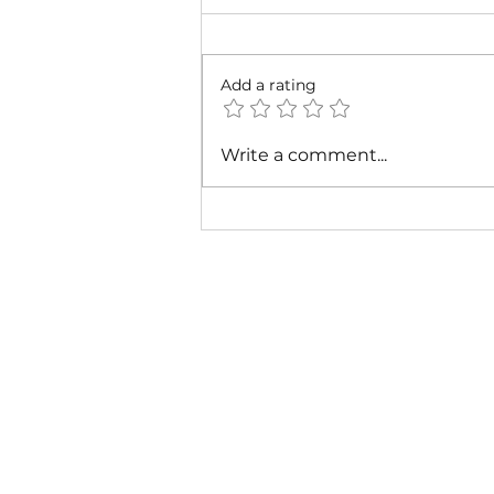
Add a rating
Cardi B & Latto - Main
Write a comment...
Character (Music Video)