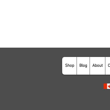
Shop
Blog
About
C