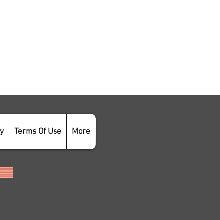
cy
Terms Of Use
More