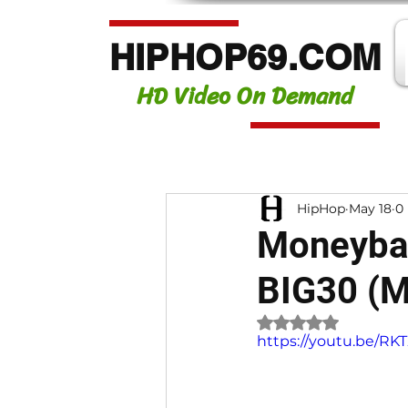
HIPHOP69.COM
HD Video On Demand
HipHop
May 18
0
Moneybag
BIG30 (M
Rated NaN out of 
https://youtu.be/R