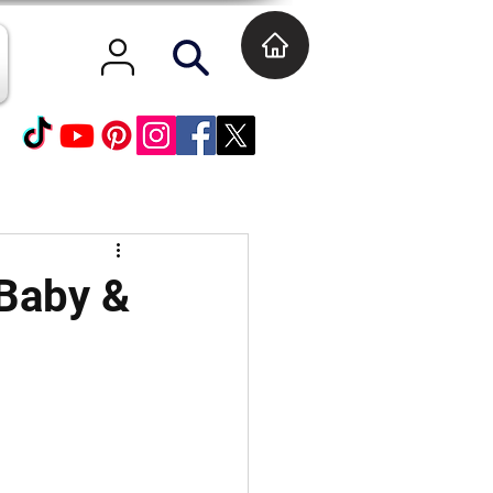
Baby &