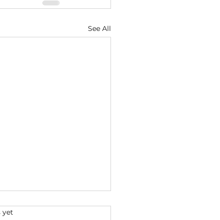
See All
s.
 yet