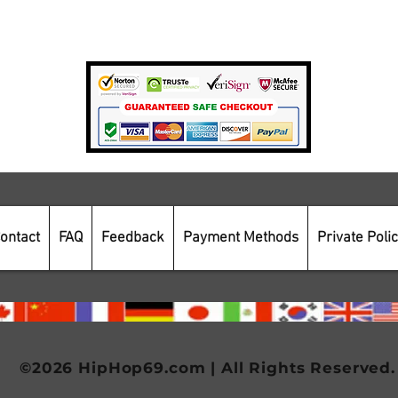
Payment Methods
Secure Online Shopping
ontact
FAQ
Feedback
Payment Methods
Private Poli
©2026 HipHop69.com | All Rights Reserved.