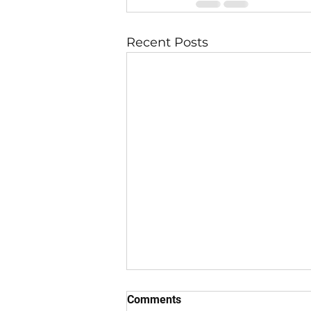
Recent Posts
Comments