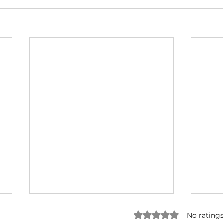
Rated 0 out of 5 star
No ratings