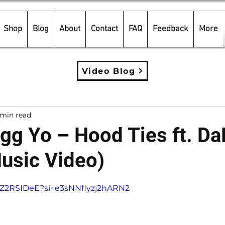
Shop
Blog
About
Contact
FAQ
Feedback
More
Video Blog
 min read
g Yo – Hood Ties ft. Da
usic Video)
5 stars.
KTZ2RSIDeE?si=e3sNNflyzj2hARN2