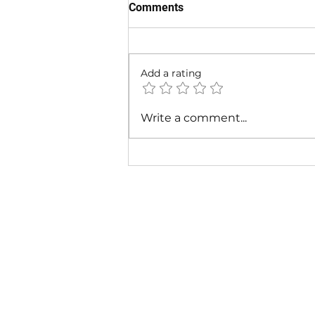
Comments
Add a rating
Cardi B - Bossed Up (Official
Write a comment...
Video)