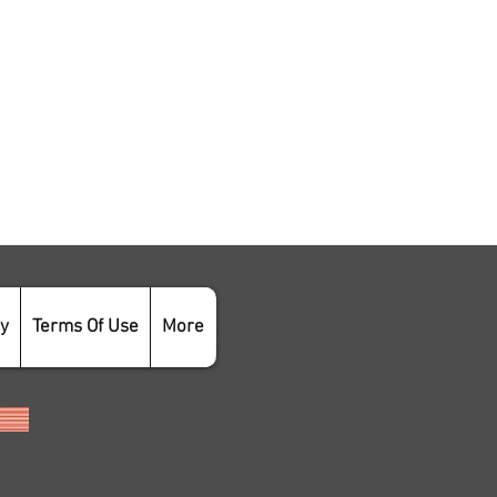
cy
Terms Of Use
More