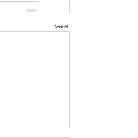
See All