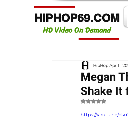
HIPHOP69.COM
HD Video On Demand
HipHop
Apr 11, 2
Megan The
Shake It 
Rated NaN out of 
https://youtu.be/d