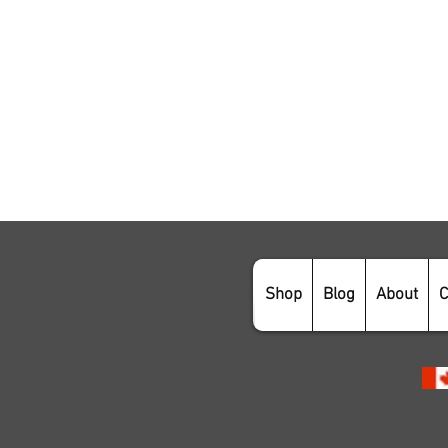
Shop
Blog
About
C