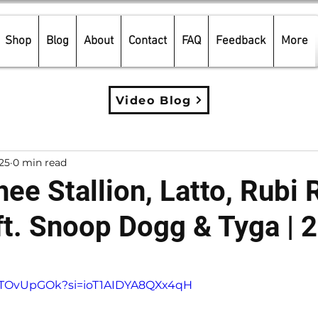
Shop
Blog
About
Contact
FAQ
Feedback
More
Video Blog
025
0 min read
e Stallion, Latto, Rubi 
ft. Snoop Dogg & Tyga | 
5 stars.
snTOvUpGOk?si=ioT1AIDYA8QXx4qH