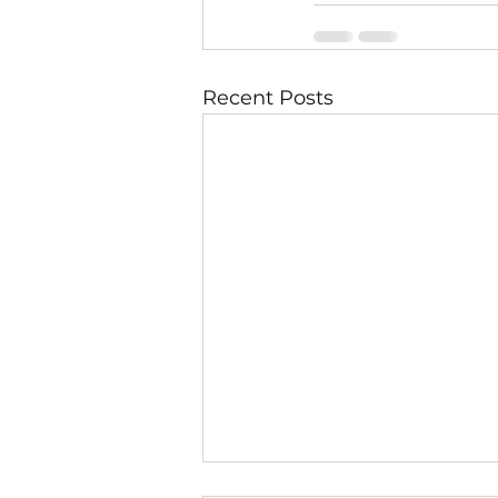
Recent Posts