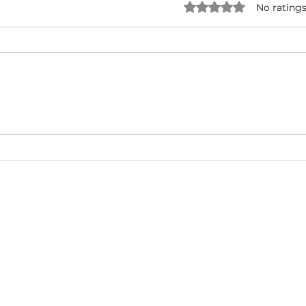
Rated 0 out of 5 star
No ratings
O.T. Genasis ft. 2 Chainz & YG
Fat 
- 2 Hoes (Official Video)
Baby 
(Mus
About
Video Blog
FAQ
Feedback
Terms Of Use