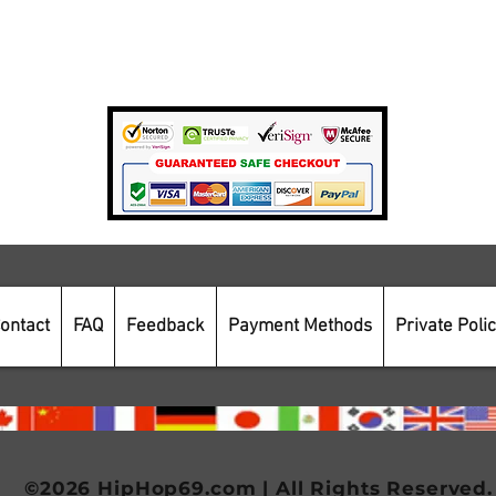
Private Policy
Payment Methods
Secure Online Shopping
ontact
FAQ
Feedback
Payment Methods
Private Poli
©2026 HipHop69.com | All Rights Reserved.