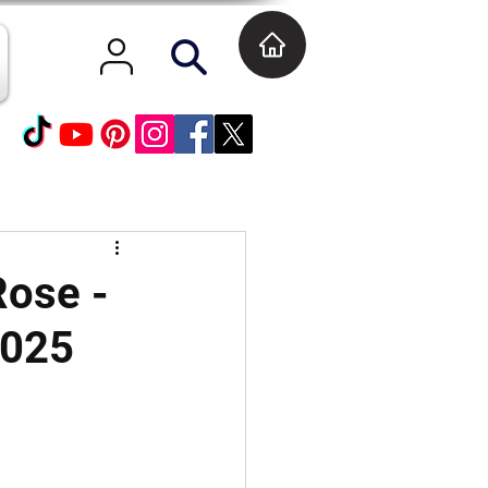
Rose -
2025